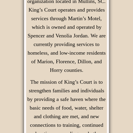
organization located in Mullins, SC.
King’s Court operates and provides
services through Martin’s Motel,
which is owned and operated by
Spencer and Venolia Jordan. We are
currently providing services to
homeless, and low-income residents
of Marion, Florence, Dillon, and
Horry counties.
The mission of King’s Court is to
strengthen families and individuals
by providing a safe haven where the
basic needs of food, water, shelter
and clothing are met, and new
connections to training, continued