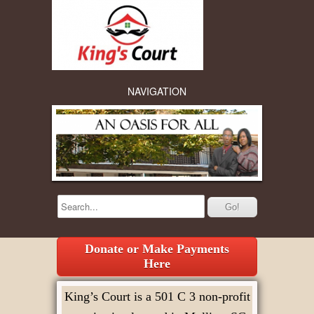
NAVIGATION
Donate or Make Payments
Here
King’s Court is a 501 C 3 non-profit